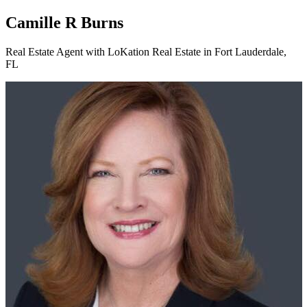
Camille R Burns
Real Estate Agent with LoKation Real Estate in Fort Lauderdale,
FL