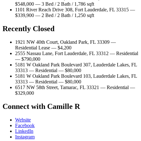
$548,000 — 3 Bed / 2 Bath / 1,786 sqft
1101 River Reach Drive 308, Fort Lauderdale, FL 33315 —
$339,900 — 2 Bed / 2 Bath / 1,250 sqft
Recently Closed
1921 NW 40th Court, Oakland Park, FL 33309 —
Residential Lease — $4,200
2555 Nassau Lane, Fort Lauderdale, FL 33312 — Residential
— $790,000
5181 W Oakland Park Boulevard 307, Lauderdale Lakes, FL
33313 — Residential — $80,000
5181 W Oakland Park Boulevard 103, Lauderdale Lakes, FL
33313 — Residential — $80,000
6517 NW 58th Street, Tamarac, FL 33321 — Residential —
$329,000
Connect with Camille R
Website
Facebook
LinkedIn
Instagram