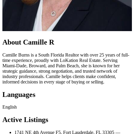
About Camille R
Camille Burns is a South Florida Realtor with over 25 years of full-
time experience, proudly with LoKation Real Estate. Serving
Miami-Dade, Broward, and Palm Beach, she is known for her
strategic guidance, strong negotiation, and trusted network of
industry professionals. Camille helps clients make confident,
informed decisions in every stage of buying or selling.
Languages
English
Active Listings
1741 NE 4th Avenue F5, Fort Lauderdale, FL 33305 —